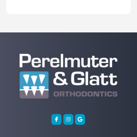
Before