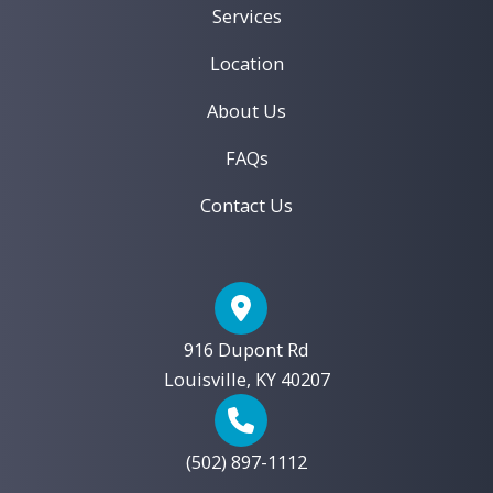
After
Services
Location
About Us
FAQs
Contact Us
916 Dupont Rd
Louisville, KY 40207
(502) 897-1112