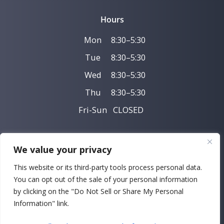
Hours
Mon
8:30–5:30
Tue
8:30–5:30
Wed
8:30–5:30
Thu
8:30–5:30
Fri-Sun
CLOSED
We value your privacy
Privacy Policy
This website or its third-party tools process personal data.
You can opt out of the sale of your personal information
SMS Privacy
by clicking on the "Do Not Sell or Share My Personal
Copyright © 2026 Perelmuter & Glatt Orthodontics |
Information" link.
Powered by
DeltaV Digital