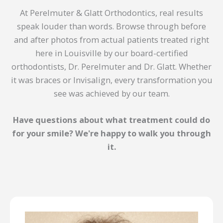
At Perelmuter & Glatt Orthodontics, real results
speak louder than words. Browse through before
and after photos from actual patients treated right
here in Louisville by our board-certified
orthodontists, Dr. Perelmuter and Dr. Glatt. Whether
it was braces or Invisalign, every transformation you
see was achieved by our team.
Have questions about what treatment could do
for your smile? We're happy to walk you through
it.