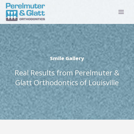
Skip
to
content
Smile Gallery
Real Results from Perelmuter &
Glatt Orthodontics of Louisville