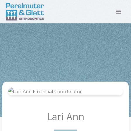
Skip
to
content
Lari Ann