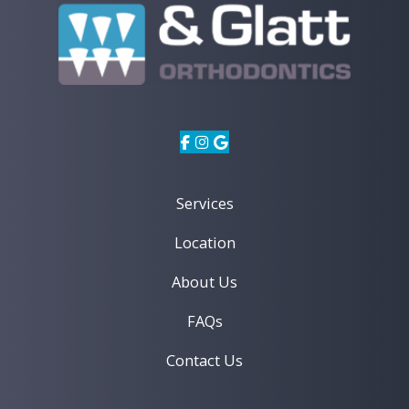
Services
Location
About Us
FAQs
Contact Us