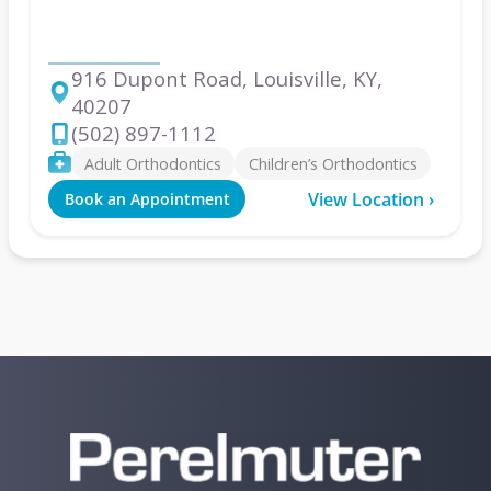
Louisville
916 Dupont Road, Louisville, KY,
40207
Address
(502) 897-1112
Phone
Services
Adult Orthodontics
Children’s Orthodontics
View Location ›
Book an Appointment