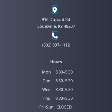
916 Dupont Rd
Louisville, KY 40207
(502) 897-1112
Hours
Mon
8:30–5:30
Tue
8:30–5:30
Wed
8:30–5:30
Thu
8:30–5:30
Fri-Sun
CLOSED