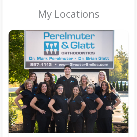
My Locations