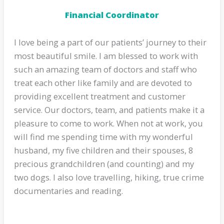
Financial Coordinator
I love being a part of our patients’ journey to their
most beautiful smile. I am blessed to work with
such an amazing team of doctors and staff who
treat each other like family and are devoted to
providing excellent treatment and customer
service. Our doctors, team, and patients make it a
pleasure to come to work. When not at work, you
will find me spending time with my wonderful
husband, my five children and their spouses, 8
precious grandchildren (and counting) and my
two dogs. I also love travelling, hiking, true crime
documentaries and reading.