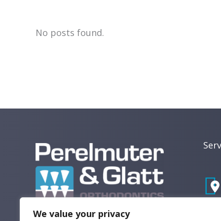
Dental
Tips,
No posts found.
News,
and
Patient
Care
Updates
Recent
Posts
Serv
We value your privacy