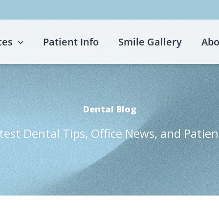
ces
Patient Info
Smile Gallery
Abo
Dental Blog
test Dental Tips, Office News, and Patien