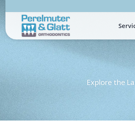
Skip
to
content
Servi
Explore the La