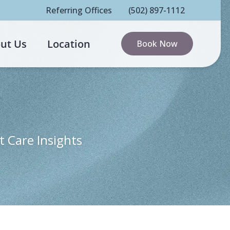
Referring Offices
(502) 897-1112
ut Us
Location
Book Now
t Care Insights