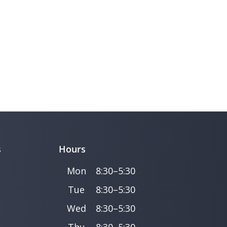
s
Hours
Mon
8:30–5:30
Tue
8:30–5:30
Wed
8:30–5:30