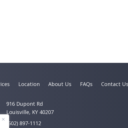
ices
Location
About Us
FAQs
Contact U
916 Dupont Rd
Louisville, KY 40207
(502) 897-1112