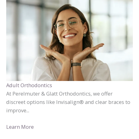
Adult Orthodontics
At Perelmuter & Glatt Orthodontics, we offer
discreet options like Invisalign® and clear braces to
improve...
Learn More