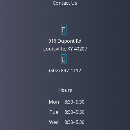
Contact Us
916 Dupont Rd
Louisville, KY 40207
(502) 897-1112
Hours
Mon
8:30–5:30
Tue
8:30–5:30
Wed
8:30–5:30