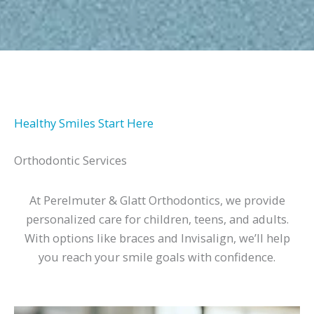
Healthy Smiles Start Here
Orthodontic Services
At Perelmuter & Glatt Orthodontics, we provide
personalized care for children, teens, and adults.
With options like braces and Invisalign, we’ll help
you reach your smile goals with confidence.