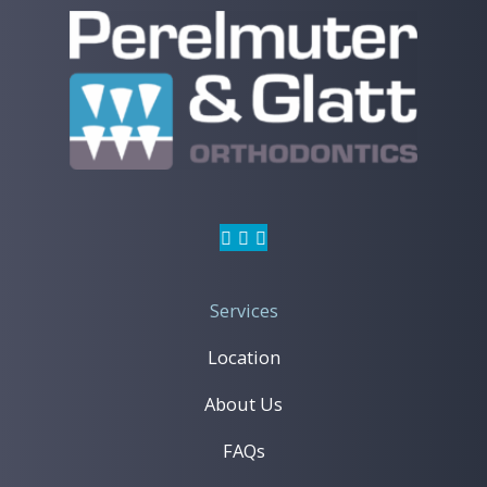
Invisalign
Services
Location
Learn More
About Us
FAQs