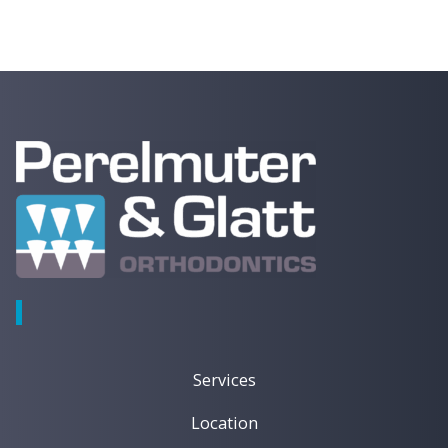
Dental
Tips,
News,
and
Patient
Care
Updates
Services
Location