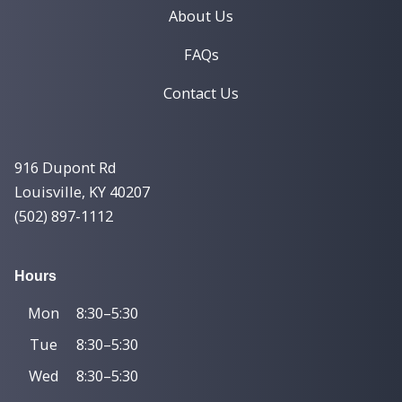
About Us
FAQs
Contact Us
916 Dupont Rd
Louisville, KY 40207
(502) 897-1112
Hours
Mon
8:30–5:30
Tue
8:30–5:30
Wed
8:30–5:30